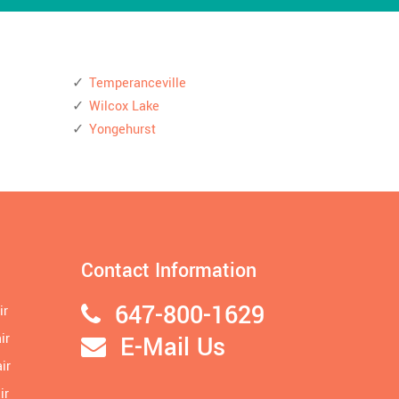
Temperanceville
Wilcox Lake
Yongehurst
Contact Information
647-800-1629
ir
ir
E-Mail Us
ir
ir