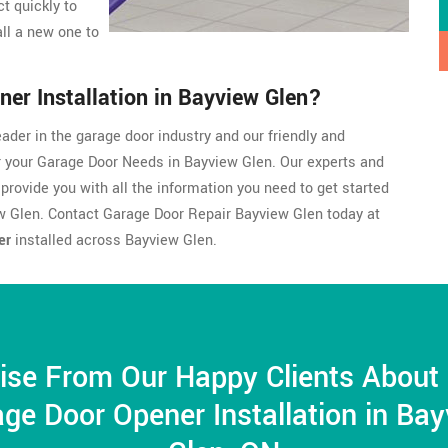
t quickly to
ll a new one to
er Installation in Bayview Glen?
ader in the garage door industry and our friendly and
r your Garage Door Needs in Bayview Glen. Our experts and
 provide you with all the information you need to get started
w Glen. Contact Garage Door Repair Bayview Glen today at
er
installed across Bayview Glen.
ise From Our Happy Clients About
ge Door Opener Installation in Ba