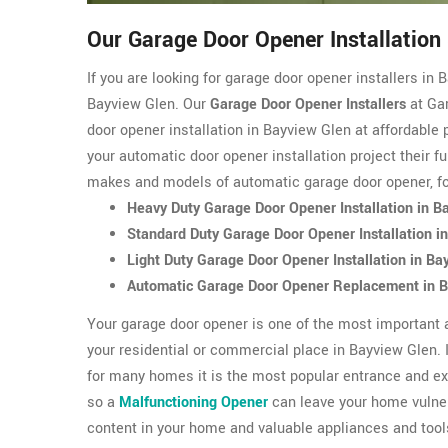
Our Garage Door Opener Installation
If you are looking for garage door opener installers i
Bayview Glen. Our
Garage Door Opener Installers
at Gar
door opener installation in Bayview Glen at affordable 
your automatic door opener installation project their f
makes and models of automatic garage door opener, f
Heavy Duty Garage Door Opener Installation in B
Standard Duty Garage Door Opener Installation i
Light Duty Garage Door Opener Installation in Ba
Automatic Garage Door Opener Replacement in 
Your garage door opener is one of the most important 
your residential or commercial place in Bayview Glen. 
for many homes it is the most popular entrance and ex
so a
Malfunctioning Opener
can leave your home vulner
content in your home and valuable appliances and tool