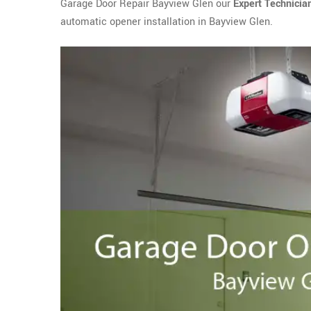
Garage Door Repair Bayview Glen our
Expert Technicia
automatic opener installation in Bayview Glen.