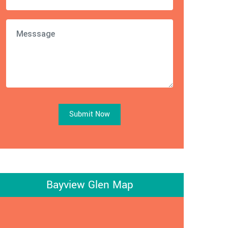
Submit Now
Bayview Glen Map