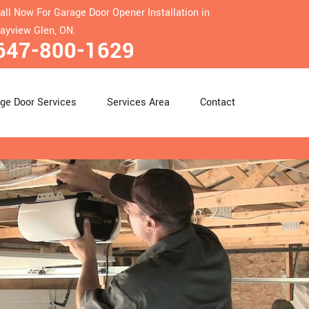
all Now For Garage Door Opener Installation in
ayview Glen, ON.
647-800-1629
ge Door Services
Services Area
Contact