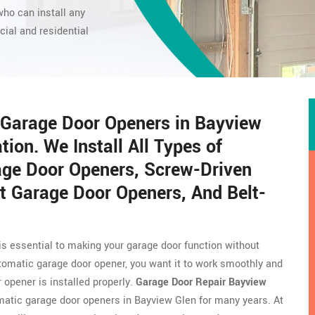
ho can install any
ial and residential
c Garage Door Openers in Bayview
ion. We Install All Types of
age Door Openers, Screw-Driven
t Garage Door Openers, And Belt-
 is essential to making your garage door function without
tomatic garage door opener, you want it to work smoothly and
r opener is installed properly.
Garage Door Repair Bayview
atic garage door openers in Bayview Glen for many years. At