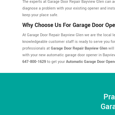
The experts at Garage Door Repair Bayview Glen can ac
diagnose a problem with your existing opener and insta
keep your place safe.
Why Choose Us For Garage Door Open
At Garage Door Repair Bayview Glen we are the local le
knowledgeable customer staff is ready to serve you fo
professionals at
Garage Door Repair Bayview Glen
will
with your new automatic garage door opener in Bayvie
647-800-1629
to get your
Automatic Garage Door Open
Pra
Gara