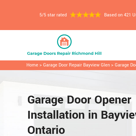
5/5 star rated
Based on 421 U
Home
>
Garage Door Repair Bayview Glen
>
Garage Doo
Garage Door Opener
Installation in Bayvi
Ontario