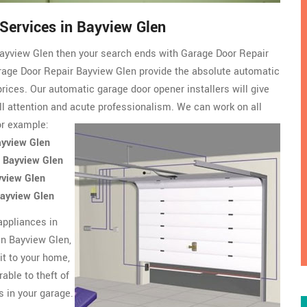
 Services in Bayview Glen
n Bayview Glen then your search ends with Garage Door Repair
age Door Repair Bayview Glen provide the absolute automatic
prices. Our automatic garage door opener installers will give
ull attention and acute professionalism. We can work on all
or example:
ayview Glen
n Bayview Glen
yview Glen
Bayview Glen
appliances in
In Bayview Glen,
it to your home,
able to theft of
s in your garage.