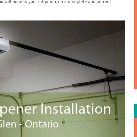
ns
will assess your situation, do a complete and correct