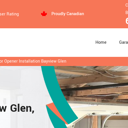
C
B
Proudly Canadian
ser Rating
Home
Gara
r Opener Installation Bayview Glen
ew Glen,