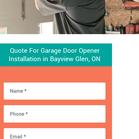
Quote For Garage Door Opener
Installation in Bayview Glen, ON