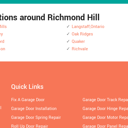
ations around Richmond Hill
ills
Langstaff,Ontario
ey
Oak Ridges
rd
Quaker
son
Richvale
Quick Links
Fix A Garage Door
Garage Door Track Repa
l
Garage Door Installation
Garage Door Hinge Repa
Garage Door Spring Repair
Garage Door Motor Repa
Roll Up Door Repair
Garage Door Panel Repa