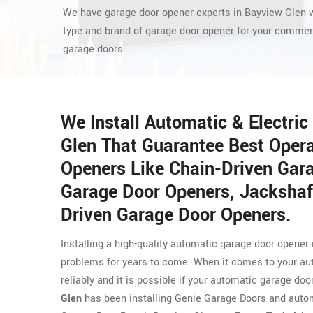
We have garage door opener experts in Bayview Glen w
type and brand of garage door opener for your commerc
garage doors.
We Install Automatic & Electri
Glen That Guarantee Best Operat
Openers Like Chain-Driven Gar
Garage Door Openers, Jackshaf
Driven Garage Door Openers.
Installing a high-quality automatic garage door opener
problems for years to come. When it comes to your au
reliably and it is possible if your automatic garage doo
Glen
has been installing Genie Garage Doors and autom