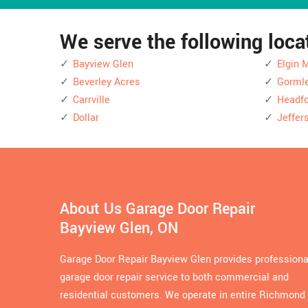
We serve the following loc
Bayview Glen
Elgin M
Beverley Acres
Gorml
Carrville
Headfo
Dollar
Jeffer
About Us Garage Door Repair
Bayview Glen, ON
Garage Door Repair Bayview Glen provides professiona
garage door repair service to both commercial and
residential customers. We operate in entire Richmond