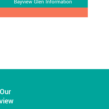
Bayview Glen Information
 Our
yview