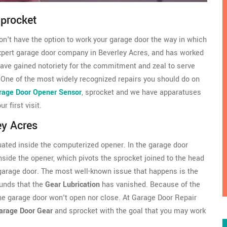
Sprocket
won't have the option to work your garage door the way in which
xpert garage door company in Beverley Acres, and has worked
 have gained notoriety for the commitment and zeal to serve
 One of the most widely recognized repairs you should do on
rage Door Opener Sensor
, sprocket and we have apparatuses
 first visit.
ey Acres
uated inside the computerized opener. In the garage door
nside the opener, which pivots the sprocket joined to the head
 garage door. The most well-known issue that happens is the
ounds that the
Gear Lubrication
has vanished. Because of the
 the garage door won't open nor close. At Garage Door Repair
arage Door Gear
and sprocket with the goal that you may work