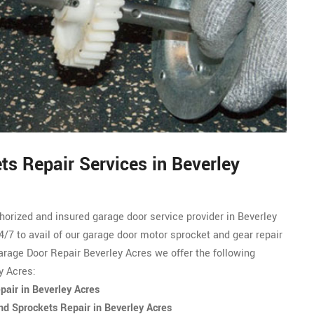
s Repair Services in Beverley
thorized and
insured garage door service
provider in Beverley
4/7 to avail of our garage door motor sprocket and gear repair
rage Door Repair Beverley Acres we offer the following
y Acres:
air in Beverley Acres
d Sprockets Repair in Beverley Acres