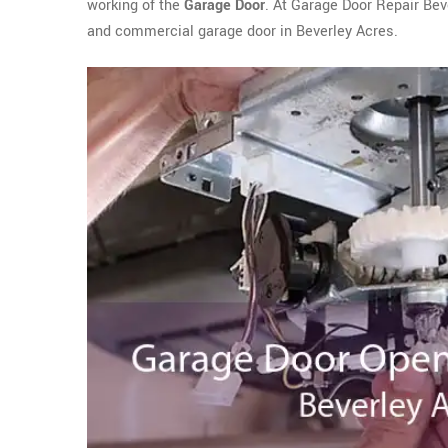
working of the
Garage Door
. At Garage Door Repair Bev
and commercial garage door in Beverley Acres.