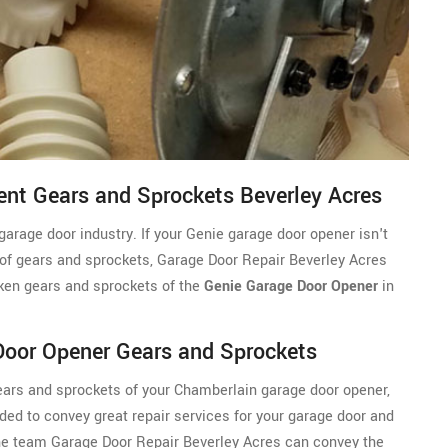
nt Gears and Sprockets Beverley Acres
garage door industry. If your Genie garage door opener isn't
 of gears and sprockets, Garage Door Repair Beverley Acres
oken gears and sprockets of the
Genie Garage Door Opener
in
Door Opener Gears and Sprockets
 gears and sprockets of your Chamberlain garage door opener,
ded to convey great repair services for your garage door and
the team Garage Door Repair Beverley Acres can convey the