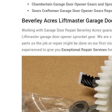
Chamberlain Garage Door Opener Gears and Sproc
Sears Craftsman Garage Door Opener Gears Repai
Beverley Acres Liftmaster Garage Do
Working with Garage Door Repair Beverley Acres guarant
Liftmaster garage door opener sprocket gear. We are c
parts so the job or repair might be done on our first v
experienced to give you
Exceptional Repair Services
for