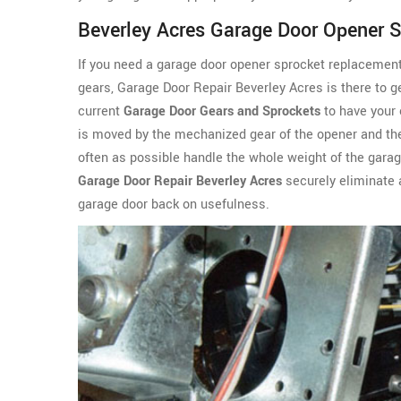
Beverley Acres Garage Door Opener 
If you need a garage door opener sprocket replacemen
gears, Garage Door Repair Beverley Acres is there to g
current
Garage Door Gears and Sprockets
to have your 
is moved by the
mechanized gear of the opener and the 
often as possible handle the whole weight of the gara
Garage Door Repair Beverley Acres
securely eliminate 
garage door back on usefulness.