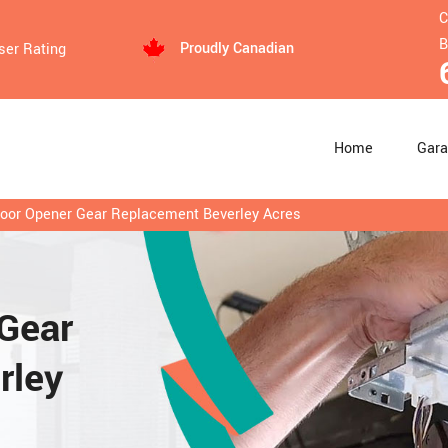
C
B
Proudly Canadian
ser Rating
Home
Gara
oor Opener Gear Replacement Beverley Acres
Gear
rley