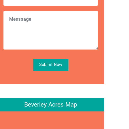
Submit Now
Beverley Acres Map