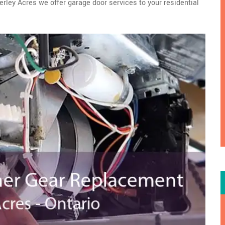
erley Acres we offer garage door services to your residential