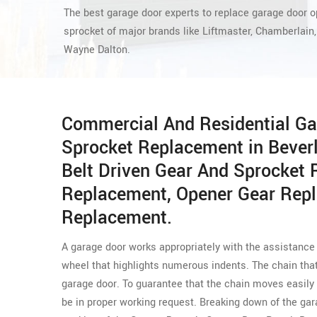
The best garage door experts to replace garage door 
sprocket of major brands like Liftmaster, Chamberlain,
Wayne Dalton.
Commercial And Residential Ga
Sprocket Replacement in Bever
Belt Driven Gear And Sprocket
Replacement, Opener Gear Rep
Replacement.
A garage door works appropriately with the assistance o
wheel that highlights numerous indents. The chain that
garage door. To guarantee that the chain moves easily
be in proper working request. Breaking down of the g