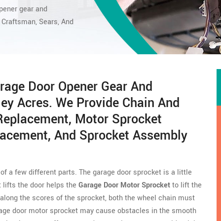
opener gear
and
Craftsman, Sears, And
rage Door Opener Gear And
ley Acres. We Provide Chain And
 Replacement, Motor Sprocket
lacement, And Sprocket Assembly
f a few different parts. The garage door sprocket is a little
 lifts the door helps the
Garage Door Motor Sprocket
to lift the
 along the scores of the sprocket, both the wheel chain must
arage door motor sprocket may cause obstacles in the smooth