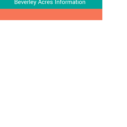
Beverley Acres Information