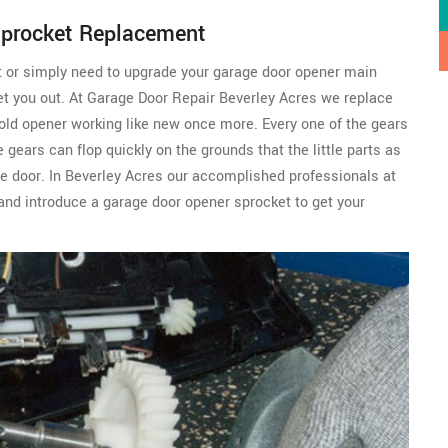
Sprocket Replacement
t or simply need to upgrade your garage door opener main
et you out. At Garage Door Repair Beverley Acres we replace
old opener working like new once more. Every one of the gears
gears can flop quickly on the grounds that the little parts as
ge door. In Beverley Acres our accomplished professionals at
and introduce a garage door opener sprocket to get your