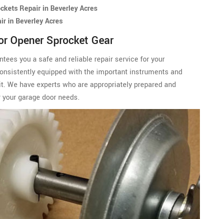
kets Repair in Beverley Acres
r in Beverley Acres
or Opener Sprocket Gear
ees you a safe and reliable repair service for your
onsistently equipped with the important instruments and
isit. We have experts who are appropriately prepared and
 your garage door needs.