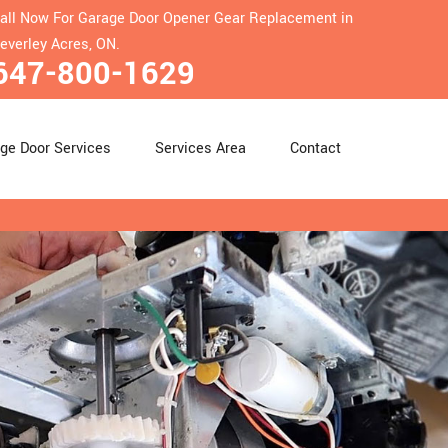
all Now For Garage Door Opener Gear Replacement in
everley Acres, ON.
647-800-1629
ge Door Services
Services Area
Contact