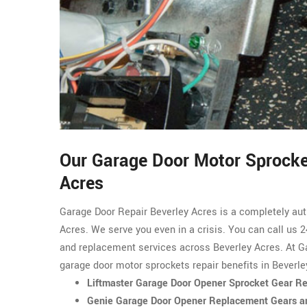
Our Garage Door Motor Sprocket
Acres
Garage Door Repair Beverley Acres is a completely au
Acres. We serve you even in a crisis. You can call us 2
and replacement services across Beverley Acres. At Ga
garage door motor sprockets repair benefits in Beverle
Liftmaster Garage Door Opener Sprocket Gear Rep
Genie Garage Door Opener Replacement Gears an