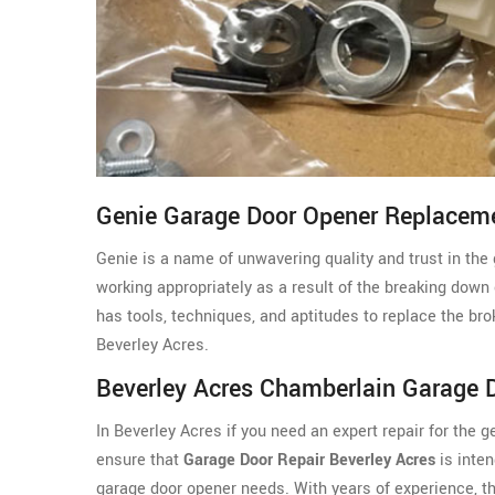
Genie Garage Door Opener Replaceme
Genie is a name of unwavering quality and trust in the 
working appropriately as a result of the breaking down
has tools, techniques, and aptitudes to replace the br
Beverley Acres.
Beverley Acres Chamberlain Garage 
In Beverley Acres if you need an expert repair for the
ensure that
Garage Door Repair Beverley Acres
is inten
garage door opener needs. With years of experience, 