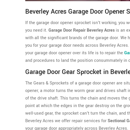
Beverley Acres Garage Door Opener 
If the garage door opener sprocket isn't working, you 
you need it.
Garage Door Repair Beverley Acres
is an e
with all the significant brands of the garage door. We
you for your garage door needs across Beverley Acres.
your garage door opener over its life is to repair the
Ga
and procedures to land the position consummately in our
Garage Door Gear Sprocket in Beverl
The Gears & Sprockets of a garage door opener are sit
opener, a motor turns the worm gear and drives shaft i
of the drive shaft. This turns the chain and moves the
point at which the edges in the gear destroy on the gr
well-used gear, the sprocket can't turn the chain, and
Beverley Acres we offer repair services for
Sectional G
your garage door appropriately across Beverley Acres.