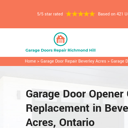
5/5 star rated
Based on 421 U
Home
>
Garage Door Repair Beverley Acres
>
Garage D
Garage Door Opener 
Replacement in Beve
Acres, Ontario