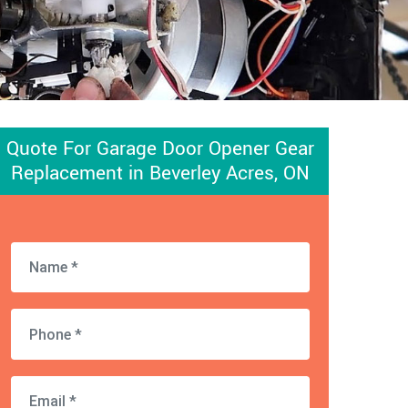
Quote For Garage Door Opener Gear
Replacement in Beverley Acres, ON