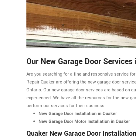
Our New Garage Door Services 
Are you searching for a fine and responsive service fo
Repair Quaker are offering the new garage door service
Ontario. Our new garage door services are based on qu
experienced. We have all the resources for the new ga
perform our services for their easiness.
New Garage Door Installation in Quaker
New Garage Door Motor Installation in Quaker
Quaker New Garage Door Installatio