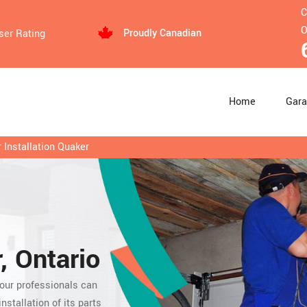
C
O
Proudly Canadian
ser Rating
Home
Gara
Installation Quaker
, Ontario
 our professionals can
nstallation of its parts