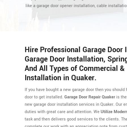
like a garage door opener installation, cable installatio
Hire Professional Garage Door 
Garage Door Installation, Spring
And All Types of Commercial & 
Installation in Quaker.
If you have bought a new garage door then you should 
door to get installed.
Garage Door Repair Quaker
is the
new garage door installation services in Quaker. Our e
duties with great care and attention. We
Utilize Moder
task and then delivers good services to the clients. T
complete our work with an appreciation note from cust