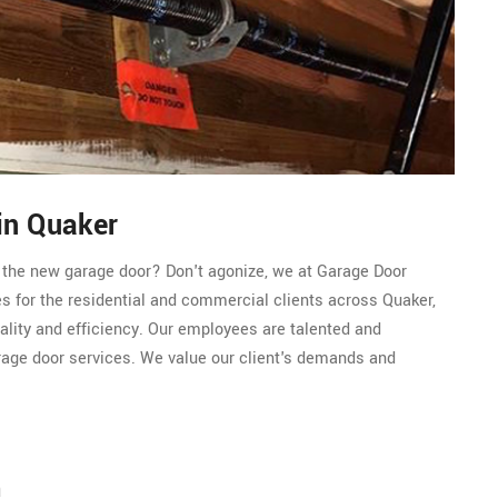
in Quaker
r the new garage door? Don't agonize, we at Garage Door
s for the residential and commercial clients across Quaker,
ality and efficiency. Our employees are talented and
rage door services. We value our client's demands and
n