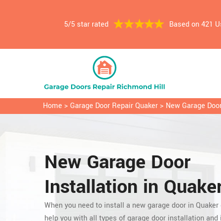
5/5 star rated
Based on 421 U
Home
>
Garage Door Repair Quaker
>
New Garage Door 
New Garage Door
Installation in Quaker
When you need to install a new garage door in Quaker
help you with all types of garage door installation and i