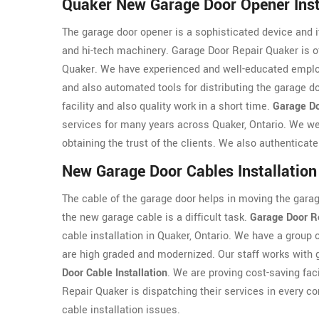
Quaker New Garage Door Opener Inst
The garage door opener is a sophisticated device and it
and hi-tech machinery. Garage Door Repair Quaker is o
Quaker. We have experienced and well-educated employ
and also automated tools for distributing the garage d
facility and also quality work in a short time.
Garage Do
services for many years across Quaker, Ontario. We wel
obtaining the trust of the clients. We also authenticat
New Garage Door Cables Installation
The cable of the garage door helps in moving the garage
the new garage cable is a difficult task.
Garage Door R
cable installation in Quaker, Ontario. We have a group 
are high graded and modernized. Our staff works with g
Door Cable Installation
. We are proving cost-saving faci
Repair Quaker is dispatching their services in every cor
cable installation issues.