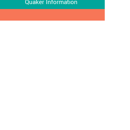
Quaker Information