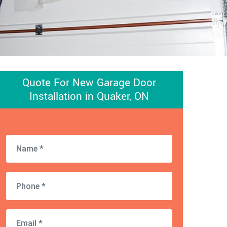
Quote For New Garage Door
Installation in Quaker, ON