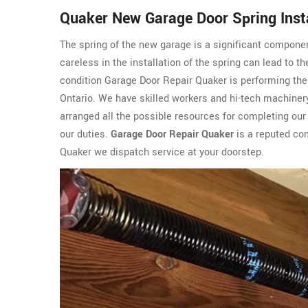
Quaker New Garage Door Spring Insta
The spring of the new garage is a significant componen
careless in the installation of the spring can lead to t
condition Garage Door Repair Quaker is performing the
Ontario. We have skilled workers and hi-tech machinery
arranged all the possible resources for completing our 
our duties.
Garage Door Repair Quaker
is a reputed com
Quaker we dispatch service at your doorstep.