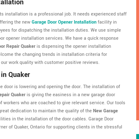
allation
s installation is a professional job. It needs experienced staff
ffering the new
Garage Door Opener Installation
facility in
ees for dispatching the installation duties. We use simple
oor opener installation services. We have a quick response
or Repair Quaker
is dispensing the opener installation
come the changing trends in installation criteria for
e our work quality with customer positive reviews.
 in Quaker
 door is lowering and opening the door. The installation of
epair Quaker
is giving the easiness in a new garage door
of workers who are coached to give relevant service. Our tools
reat dedication to maintain the quality of the
New Garage
lities in the installation of the door cables. Garage Door
ner of Quaker, Ontario for supporting clients in the stressful