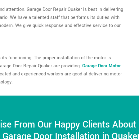
nd attention. Garage Door Repair Quaker is best in delivering
tario. We have a talented staff that performs its duties with
 modern. We give quick response and effective service to our
its functioning. The proper installation of the motor is
Garage Door Repair Quaker are providing
Garage Door Motor
ducated and experienced workers are good at delivering motor
nology.
ise From Our Happy Clients About
Garage Door Installation in Quake