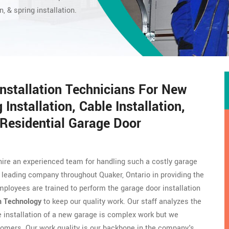
n, & spring installation.
Installation Technicians For New
 Installation, Cable Installation,
Residential Garage Door
hire an experienced team for handling such a costly garage
 leading company throughout Quaker, Ontario in providing the
mployees are trained to perform the garage door installation
n Technology
to keep our quality work. Our staff analyzes the
he installation of a new garage is complex work but we
omers. Our work quality is our backbone in the company's