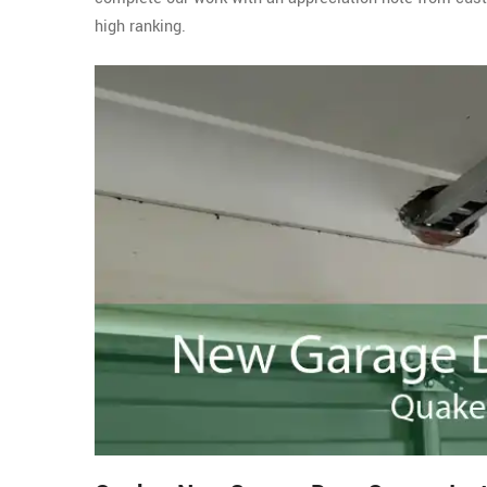
high ranking.