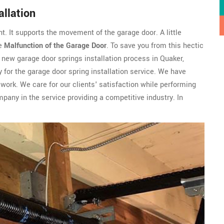
llation
t. It supports the movement of the garage door. A little
he
Malfunction of the Garage Door
. To save you from this hectic
 new garage door springs installation process in Quaker,
 for the garage door spring installation service. We have
work. We care for our clients' satisfaction while performing
pany in the service providing a competitive industry. In