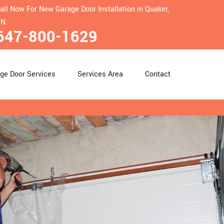
all Now For New Garage Door Installation in Quaker,
N.
647-800-1629
ge Door Services
Services Area
Contact