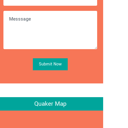
Submit Now
Quaker Map