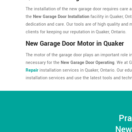
The installation of the new garage door requires care a
the
New Garage Door Installation
facility in Quaker, On
dedication and care. Our tools are of high quality and
clients for keeping our reputation in Quaker, Ontario.
New Garage Door Motor in Quaker
The motor of the garage door plays an important role in 
necessary for the
New Garage Door Operating
. We at 
Repair
installation services in Quaker, Ontario. Our e
installation services and use the latest tools and tech
Pra
New 