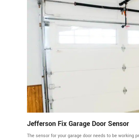
Jefferson Fix Garage Door Sensor
The sensor for your garage door needs to be working pro