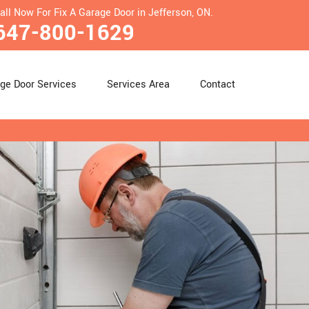
all Now For Fix A Garage Door in Jefferson, ON.
647-800-1629
ge Door Services
Services Area
Contact