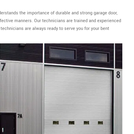
derstands the importance of durable and strong garage door,
ffective manners. Our technicians are trained and experienced
 technicians are always ready to serve you for your bent