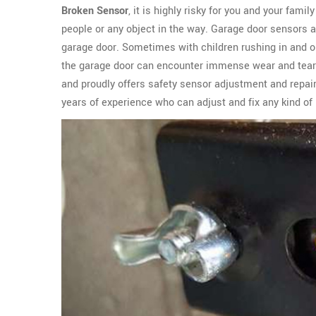
Broken Sensor
, it is highly risky for you and your fami
people or any object in the way. Garage door sensors 
garage door. Sometimes with children rushing in and ou
the garage door can encounter immense wear and tear
and proudly offers safety sensor adjustment and repair
years of experience who can adjust and fix any kind of 