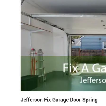
Jefferson Fix Garage Door Spring