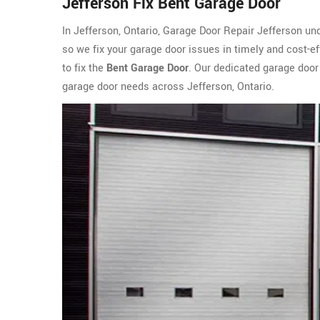
Jefferson Fix Bent Garage Door
In Jefferson, Ontario, Garage Door Repair Jefferson un
so we fix your garage door issues in timely and cost-e
to fix the
Bent Garage Door
. Our dedicated garage door
garage door needs across Jefferson, Ontario.