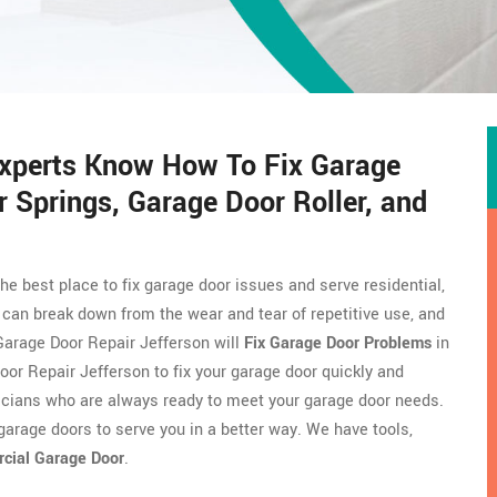
Experts Know How To Fix Garage
 Springs, Garage Door Roller, and
the best place to fix garage door issues and serve residential,
can break down from the wear and tear of repetitive use, and
Garage Door Repair Jefferson will
Fix Garage Door Problems
in
oor Repair Jefferson to fix your garage door quickly and
icians who are always ready to meet your garage door needs.
arage doors to serve you in a better way. We have tools,
rcial Garage Door
.