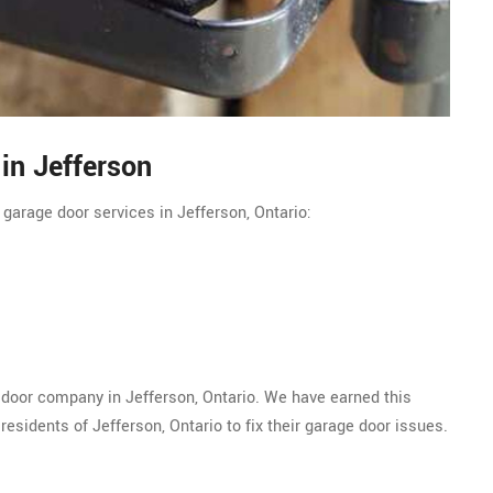
in Jefferson
 garage door services in Jefferson, Ontario:
 door company in Jefferson, Ontario. We have earned this
esidents of Jefferson, Ontario to fix their garage door issues.