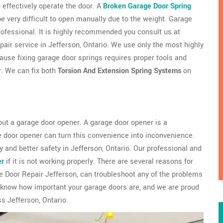
 effectively operate the door. A
Broken Garage Door Spring
very difficult to open manually due to the weight. Garage
professional. It is highly recommended you consult us at
pair service in Jefferson, Ontario. We use only the most highly
use fixing garage door springs requires proper tools and
r. We can fix both
Torsion And Extension Spring Systems
on
ut a garage door opener. A garage door opener is a
e door opener can turn this convenience into inconvenience.
 and better safety in Jefferson, Ontario. Our professional and
er
if it is not working properly. There are several reasons for
 Door Repair Jefferson, can troubleshoot any of the problems
 know how important your garage doors are, and we are proud
s Jefferson, Ontario.