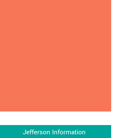
Jefferson Information