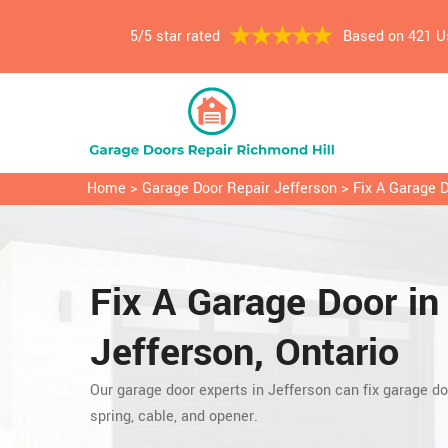
5/5 star rated
Based on 421 U
Home
>
Garage Door Repair Jefferson
>
Fix A Garage 
Fix A Garage Door in
Jefferson, Ontario
Our garage door experts in Jefferson can fix garage do
spring, cable, and opener.