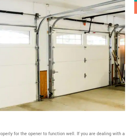
perly for the opener to function well. If you are dealing with a