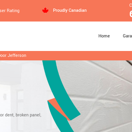
C
Proudly Canadian
ser Rating
Home
Gara
Door Jefferson
or dent, broken panel,