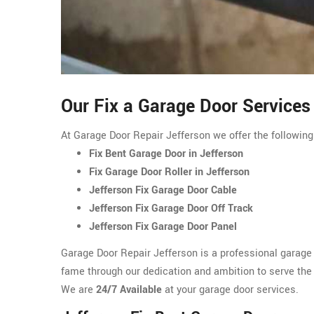
Our Fix a Garage Door Services 
At Garage Door Repair Jefferson we offer the following
Fix Bent Garage Door in Jefferson
Fix Garage Door Roller in Jefferson
Jefferson Fix Garage Door Cable
Jefferson Fix Garage Door Off Track
Jefferson Fix Garage Door Panel
Garage Door Repair Jefferson is a professional garage
fame through our dedication and ambition to serve the r
We are
24/7 Available
at your garage door services.