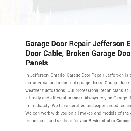
Garage Door Repair Jefferson 
Door Cable, Broken Garage Door
Panels.
In Jefferson, Ontario, Garage Door Repair Jefferson is 
commercial and industrial garage doors. Garage doors 
weather fluctuations. Our professional technicians at 
a timely and efficient manner. Always rely on Garage D
immediately. We have certified and experienced techn
We can work with you on all makes and models of the g
techniques, and skills to fix your
Residential or Comme