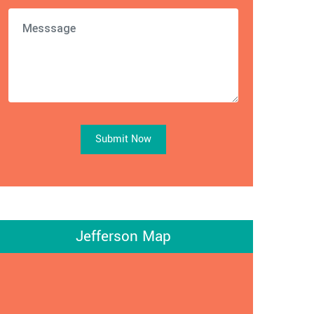
Submit Now
Jefferson Map