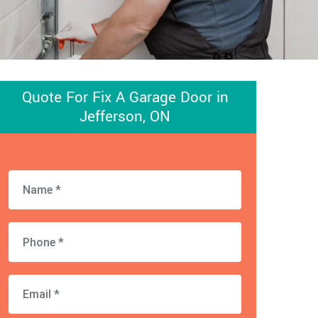
Quote For Fix A Garage Door in
Jefferson, ON