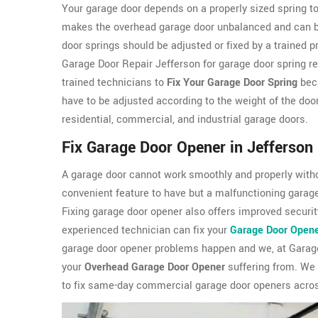
Your garage door depends on a properly sized spring to
makes the overhead garage door unbalanced and can be 
door springs should be adjusted or fixed by a trained 
Garage Door Repair Jefferson for garage door spring re
trained technicians to
Fix Your Garage Door Spring
beca
have to be adjusted according to the weight of the doo
residential, commercial, and industrial garage doors.
Fix Garage Door Opener in Jefferson
A garage door cannot work smoothly and properly witho
convenient feature to have but a malfunctioning garag
Fixing garage door opener also offers improved security
experienced technician can fix your
Garage Door Open
garage door opener problems happen and we, at Garage
your
Overhead Garage Door Opener
suffering from. We
to fix same-day commercial garage door openers acros