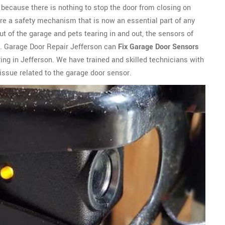
ly because there is nothing to stop the door from closing on
are a safety mechanism that is now an essential part of any
t of the garage and pets tearing in and out, the sensors of
. Garage Door Repair Jefferson can
Fix Garage Door Sensors
ing in Jefferson. We have trained and skilled technicians with
issue related to the garage door sensor.