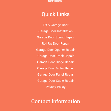
services.
Quick Links
Fix A Garage Door
Garage Door Installation
Garage Door Spring Repair
Roll Up Door Repair
Garage Door Opener Repair
Garage Door Track Repair
Garage Door Hinge Repair
Garage Door Motor Repair
Garage Door Panel Repair
Garage Door Cable Repair
Privacy Policy
Contact Information