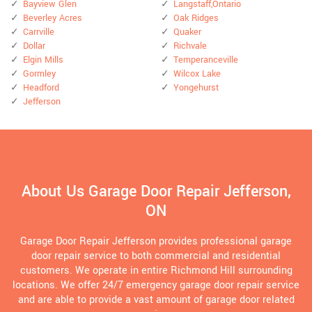
Bayview Glen
Langstaff,Ontario
Beverley Acres
Oak Ridges
Carrville
Quaker
Dollar
Richvale
Elgin Mills
Temperanceville
Gormley
Wilcox Lake
Headford
Yongehurst
Jefferson
About Us Garage Door Repair Jefferson,
ON
Garage Door Repair Jefferson provides professional garage
door repair service to both commercial and residential
customers. We operate in entire Richmond Hill surrounding
locations. We offer 24/7 emergency garage door repair service
and are able to provide a vast amount of garage door related