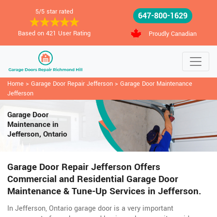
5/5 star rated
647-800-1629
Based on 421 User Rating
Proudly Canadian
Home
>
Garage Door Repair Jefferson
>
Garage Door Maintenance
Jefferson
Garage Door
Maintenance in
Jefferson, Ontario
Garage Door Repair Jefferson Offers
Commercial and Residential Garage Door
Maintenance & Tune-Up Services in Jefferson.
In Jefferson, Ontario garage door is a very important