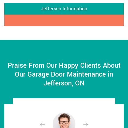
Jefferson Information
Praise From Our Happy Clients About
Our Garage Door Maintenance in
Jefferson, ON