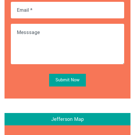
Submit Now
Jefferson Map