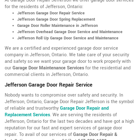
At Garage Door Repair Jefferson we offer garage door services
for the residents of Jefferson, Ontario:
Jefferson Garage Door Repair Service
Jefferson Garage Door Spring Replacement
Garage Door Roller Maintenance in Jefferson
Jefferson Overhead Garage Door Service and Maintenance
Jefferson Roll Up Garage Door Service and Maintenance
We are a certified and experienced garage door service
company in Jefferson, Ontario. We take care of your security
and safety so we want your garage door to work properly with
our
Garage Door Maintenance Services
for the residential and
commercial clients in Jefferson, Ontario.
Jefferson Garage Door Repair Service
Nobody wants to compromise over safety and security. In
Jefferson, Ontario, Garage Door Repair Jefferson is the symbol
of reliable and trustworthy
Garage Door Repair and
Replacement Services
. We are serving the residents of
Jefferson, Ontario for the last two decades and have got a high
reputation for our fast and expert services of garage door
repair. To avail of our services of
Garage Door Repair &