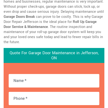
homes and businesses, regular maintenance is very important.
Without proper check-ups, garage doors can stick, lock up, or
even drop and cause serious injury. Delaying maintenance until
Garage Doors Break
can prove to be costly. This is why Garage
Door Repair Jefferson is the ideal place for
Roll Up Garage
Door Service & Maintenance
. The routine inspection and
maintenance of your roll-up garage door system will keep you
and your loved ones safe today and lead to fewer repair bills in
the future.
Quote For Garage Door Maintenance in Jefferson,
ON