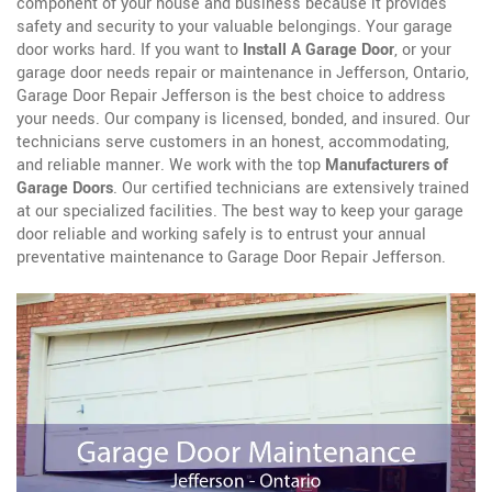
component of your house and business because it provides
safety and security to your valuable belongings. Your garage
door works hard. If you want to
Install A Garage Door
, or your
garage door needs repair or maintenance in Jefferson, Ontario,
Garage Door Repair Jefferson is the best choice to address
your needs. Our company is licensed, bonded, and insured. Our
technicians serve customers in an honest, accommodating,
and reliable manner. We work with the top
Manufacturers of
Garage Doors
. Our certified technicians are extensively trained
at our specialized facilities. The best way to keep your garage
door reliable and working safely is to entrust your annual
preventative maintenance to Garage Door Repair Jefferson.