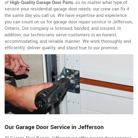
of
High-Quality Garage Door Parts
, so no matter what type of
service your residential garage door needs, our crew can fix it
the same day you call us. We have expertise and experience
you can count on us for garage door repair service in Jefferson,
Ontario. Our company is licensed, bonded, and insured. In
addition, our technicians serve customers in an honest,
accommodating, and reliable manner. We work thoroughly and
efficiently, deliver quality, and stand true to our promise.
Our Garage Door Service in Jefferson