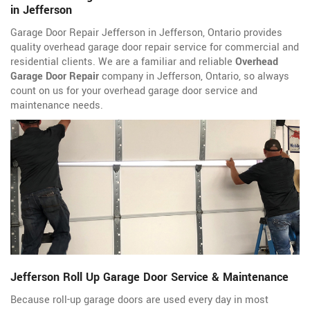
in Jefferson
Garage Door Repair Jefferson in Jefferson, Ontario provides
quality overhead garage door repair service for commercial and
residential clients. We are a familiar and reliable
Overhead
Garage Door Repair
company in Jefferson, Ontario, so always
count on us for your overhead garage door service and
maintenance needs.
Jefferson Roll Up Garage Door Service & Maintenance
Because roll-up garage doors are used every day in most