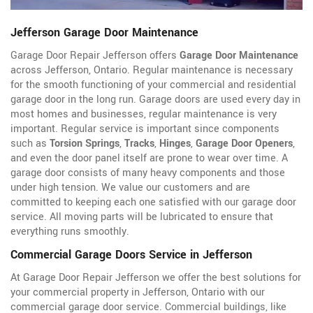
Jefferson Garage Door Maintenance
Garage Door Repair Jefferson offers
Garage Door Maintenance
across Jefferson, Ontario. Regular maintenance is necessary
for the smooth functioning of your commercial and residential
garage door in the long run. Garage doors are used every day in
most homes and businesses, regular maintenance is very
important. Regular service is important since components
such as
Torsion Springs
,
Tracks
,
Hinges
,
Garage Door Openers
,
and even the door panel itself are prone to wear over time. A
garage door consists of many heavy components and those
under high tension. We value our customers and are
committed to keeping each one satisfied with our garage door
service. All moving parts will be lubricated to ensure that
everything runs smoothly.
Commercial Garage Doors Service in Jefferson
At Garage Door Repair Jefferson we offer the best solutions for
your commercial property in Jefferson, Ontario with our
commercial garage door service. Commercial buildings, like