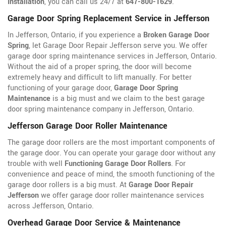
Installation
, you can call us 24/7 at
647-800-1629
.
Garage Door Spring Replacement Service in Jefferson
In Jefferson, Ontario, if you experience a
Broken Garage Door
Spring
, let Garage Door Repair Jefferson serve you. We offer
garage door spring maintenance services in Jefferson, Ontario.
Without the aid of a proper spring, the door will become
extremely heavy and difficult to lift manually. For better
functioning of your garage door,
Garage Door Spring
Maintenance
is a big must and we claim to the best garage
door spring maintenance company in Jefferson, Ontario.
Jefferson Garage Door Roller Maintenance
The garage door rollers are the most important components of
the garage door. You can operate your garage door without any
trouble with well
Functioning Garage Door Rollers
. For
convenience and peace of mind, the smooth functioning of the
garage door rollers is a big must. At
Garage Door Repair
Jefferson
we offer garage door roller maintenance services
across Jefferson, Ontario.
Overhead Garage Door Service & Maintenance