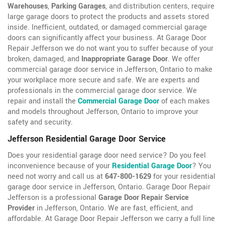
Warehouses
,
Parking Garages
, and distribution centers, require
large garage doors to protect the products and assets stored
inside. Inefficient, outdated, or damaged commercial garage
doors can significantly affect your business. At Garage Door
Repair Jefferson we do not want you to suffer because of your
broken, damaged, and
Inappropriate Garage Door
. We offer
commercial garage door service in Jefferson, Ontario to make
your workplace more secure and safe. We are experts and
professionals in the commercial garage door service. We
repair and install the
Commercial Garage Door
of each makes
and models throughout Jefferson, Ontario to improve your
safety and security.
Jefferson Residential Garage Door Service
Does your residential garage door need service? Do you feel
inconvenience because of your
Residential Garage Door
? You
need not worry and call us at
647-800-1629
for your residential
garage door service in Jefferson, Ontario. Garage Door Repair
Jefferson is a professional
Garage Door Repair Service
Provider
in Jefferson, Ontario. We are fast, efficient, and
affordable. At Garage Door Repair Jefferson we carry a full line